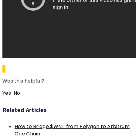
Was this helpful?
Yes
No
Related Articles
How to Bridge $WNT from Polygon to Arbitrum
One Chain