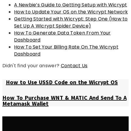
A Newbie’s Guide to Getting Setup with Wicrypt
How to Update Your OS on the Wicrypt Network
Getting Started with Wicrypt: Step One (How to
Set Up A Wicrypt Spider Device)
How To Generate Data Token From Your
Dashboard
How To Set Your Billing Rate On The Wicrypt
Dashboard
Didn't find your answer?
Contact Us
How to Use USSD Code on the Wicrypt OS
How To Purchase WNT & MATIC And Send To A
Metamask Wallet