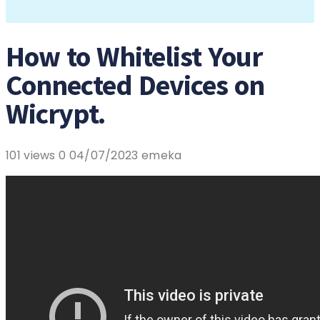
How to Whitelist Your
Connected Devices on
Wicrypt.
101 views
0
04/07/2023
emeka