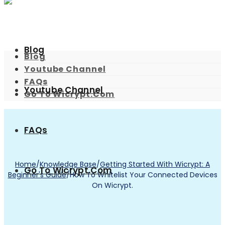
Blog
Blog
Youtube Channel
FAQs
Youtube Channel
Go To Wicrypt.com
FAQs
Home
/
Knowledge Base
/
Getting Started With Wicrypt: A
Go To Wicrypt.com
Beginner's Guide
/
How To Whitelist Your Connected Devices
On Wicrypt.