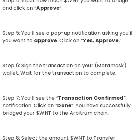
Step 4: Input how much $WNT you want to bridge
and click on “
Approve
”.
Step 5: You’ll see a pop-up notification asking you if
you want to
approve
. Click on “
Yes, Approve.
”
Step 6: Sign the transaction on your (Metamask)
wallet. Wait for the transaction to complete.
Step 7: You’ll see the “
Transaction Confirmed
”
notification. Click on “
Done
”. You have successfully
bridged your $WNT to the Arbitrum chain.
Step 8: Select the amount $WNT to Transfer