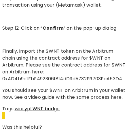
transaction using your (Metamask) wallet.
Step 12: Click on “
Confirm
” on the pop-up dialog
Finally, import the $WNT token on the Arbitrum
chain using the contract address for $WNT on
Arbitrum. Please see the contract address for $WNT
on Arbitrum here:
0xAD4b9c1FbF4923061814dD9d5732EB703FaA53D4
You should see your $WNT on Arbitrum in your wallet
now. See a video guide with the same process
here
.
Tags:
wicrypt
WNT bridge
Was this helpful?