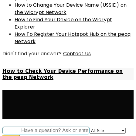
How to Change Your Device Name (USSID) on
the Wicrypt Network
How to Find Your Device on the Wicrypt
Explorer
How To Register Your Hotspot Hub on the peaq
Network
Didn't find your answer?
Contact Us
How to Check Your Device Performance on
the peaq Network