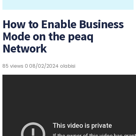
How to Enable Business
Mode on the peaq
Network
85 views
0
08/02/2024
olabisi