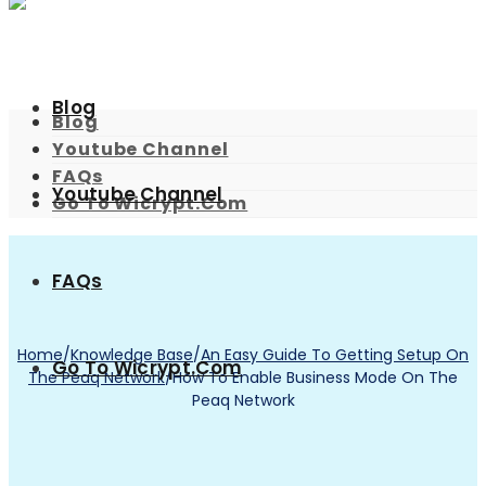
Blog
Blog
Youtube Channel
FAQs
Youtube Channel
Go To Wicrypt.com
FAQs
Home
/
Knowledge Base
/
An Easy Guide To Getting Setup On
Go To Wicrypt.com
The Peaq Network
/
How To Enable Business Mode On The
Peaq Network