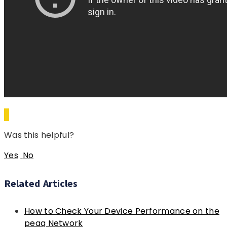
Was this helpful?
Yes
No
Related Articles
How to Check Your Device Performance on the
peaq Network