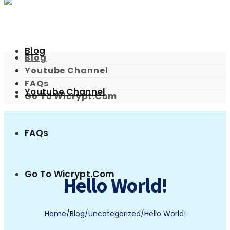
Blog
Blog
Youtube Channel
FAQs
Youtube Channel
Go To Wicrypt.com
FAQs
Go To Wicrypt.com
Hello World!
Home
/
Blog
/
Uncategorized
/
Hello World!