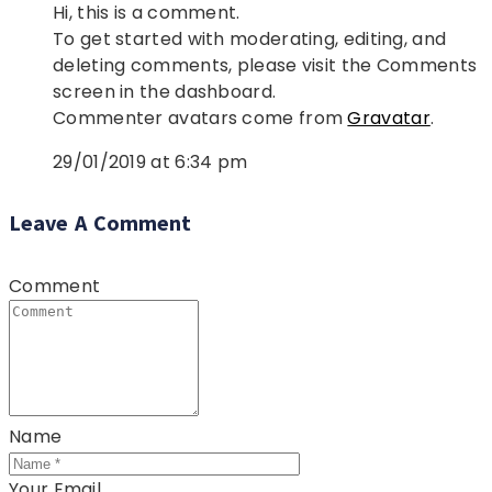
Hi, this is a comment.
To get started with moderating, editing, and
deleting comments, please visit the Comments
screen in the dashboard.
Commenter avatars come from
Gravatar
.
29/01/2019 at 6:34 pm
Leave A Comment
Comment
Name
Your Email