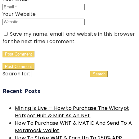
Your Website
Save my name, email, and website in this browser
for the next time I comment.
Search for:
Recent Posts
Mining Is Live — How to Purchase The Wicrypt
Hotspot Hub & Mint As An NFT
How To Purchase WNT & MATIC And Send To A
Metamask Wallet
How To Stake WNT & Earn Up To 250% APR