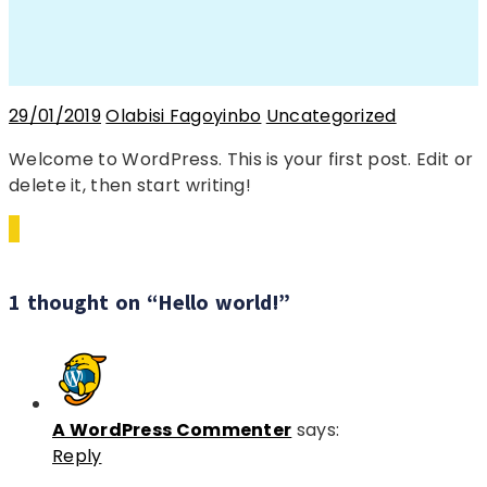
29/01/2019
Olabisi Fagoyinbo
Uncategorized
Welcome to WordPress. This is your first post. Edit or
delete it, then start writing!
1 thought on “Hello world!”
A WordPress Commenter
says:
Reply