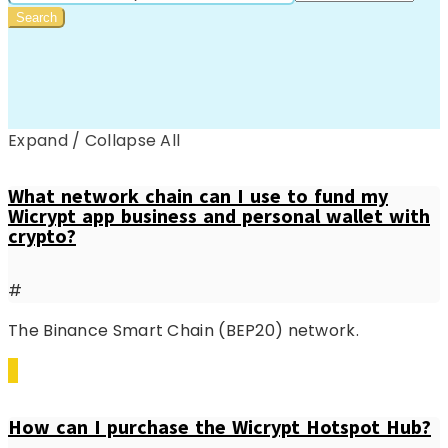
Expand / Collapse All
What network chain can I use to fund my
Wicrypt app business and personal wallet with
crypto?
#
The Binance Smart Chain (BEP20) network.
How can I purchase the Wicrypt Hotspot Hub?