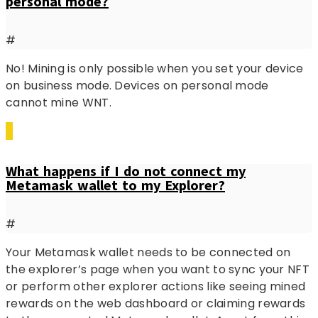
personal mode?
#
No! Mining is only possible when you set your device
on business mode. Devices on personal mode
cannot mine WNT.
What happens if I do not connect my
Metamask wallet to my Explorer?
#
Your Metamask wallet needs to be connected on
the explorer’s page when you want to sync your NFT
or perform other explorer actions like seeing mined
rewards on the web dashboard or claiming rewards