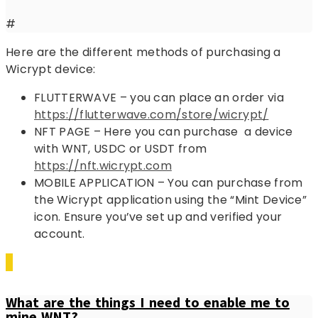
#
Here are the different methods of purchasing a
Wicrypt device:
FLUTTERWAVE – you can place an order via
https://flutterwave.com/store/wicrypt/
NFT PAGE – Here you can purchase a device
with WNT, USDC or USDT from
https://nft.wicrypt.com
MOBILE APPLICATION – You can purchase from
the Wicrypt application using the “Mint Device”
icon. Ensure you’ve set up and verified your
account.
What are the things I need to enable me to
mine WNT?