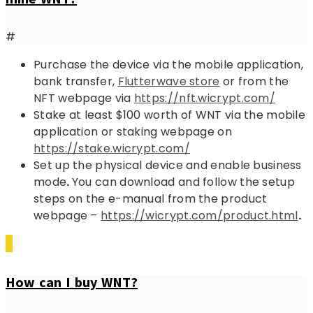
#
Purchase the device via the mobile application,
bank transfer,
Flutterwave store
or from the
NFT webpage via
https://nft.wicrypt.com/
Stake at least $100 worth of WNT via the mobile
application or staking webpage on
https://stake.wicrypt.com/
Set up the physical device and enable business
mode
.
You can download and follow the setup
steps on the e-manual from the product
webpage –
https://wicrypt.com/product.html
.
How can I buy WNT?