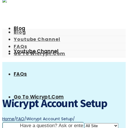
Blog
Blog
Youtube Channel
FAQs
Youtube Channel
Go To Wicrypt.com
FAQs
Go To Wicrypt.com
Wicrypt Account Setup
Home
/
FAQ
/
Wicrypt Account Setup
/