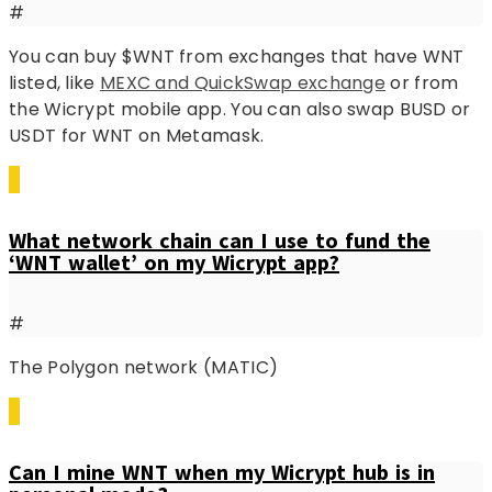
#
You can buy $WNT from exchanges that have WNT
listed, like
MEXC and QuickSwap exchange
or from
the Wicrypt mobile app. You can also swap BUSD or
USDT for WNT on Metamask.
What network chain can I use to fund the
‘WNT wallet’ on my Wicrypt app?
#
The Polygon network (MATIC)
Can I mine WNT when my Wicrypt hub is in